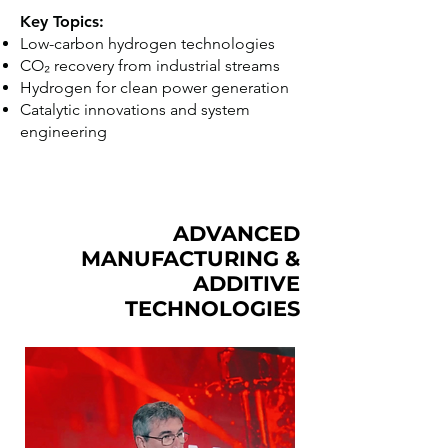
Key Topics:
Low-carbon hydrogen technologies
CO₂ recovery from industrial streams
Hydrogen for clean power generation
Catalytic innovations and system
engineering
ADVANCED
MANUFACTURING &
ADDITIVE
TECHNOLOGIES