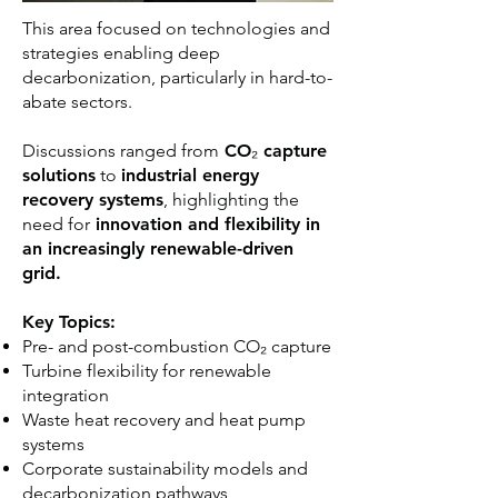
This area focused on technologies and
strategies enabling deep
decarbonization, particularly in hard-to-
abate sectors.
Discussions ranged from
CO₂ capture
solutions
to
industrial energy
recovery systems
, highlighting the
need for
innovation and flexibility in
an increasingly renewable-driven
grid.
Key Topics:
Pre- and post-combustion CO₂ capture
Turbine flexibility for renewable
integration
Waste heat recovery and heat pump
systems
Corporate sustainability models and
decarbonization pathways