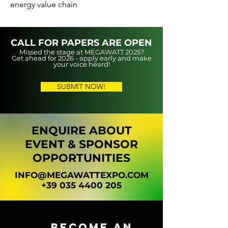
energy value chain
CALL FOR PAPERS ARE OPEN
Missed the stage at MEGAWATT 2025?
Get ahead for 2026 - apply early and make
your voice heard!
SUBMIT NOW!
ENQUIRE ABOUT
EVENT & SPONSOR
OPPORTUNITIES
INFO@MEGAWATTEXPO.COM
+39 035 4400 205
BECOME AN