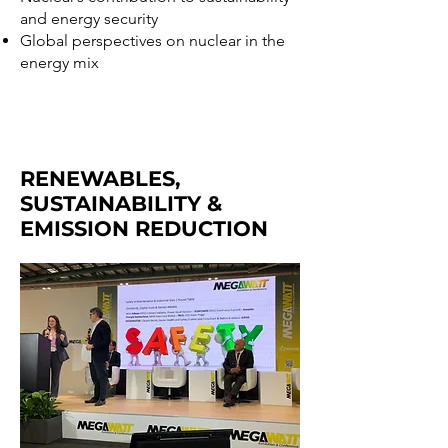
and energy security
Global perspectives on nuclear in the
energy mix
RENEWABLES,
SUSTAINABILITY &
EMISSION REDUCTION