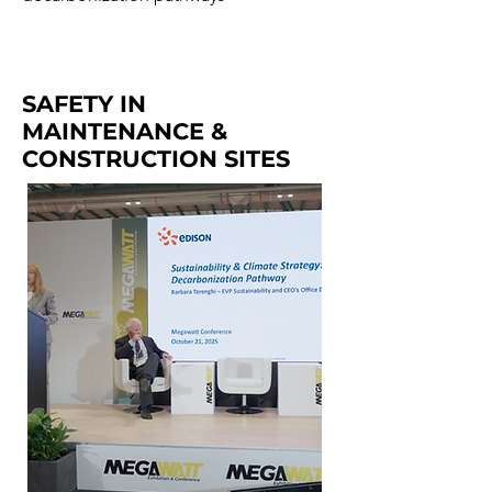
SAFETY IN
MAINTENANCE &
CONSTRUCTION SITES