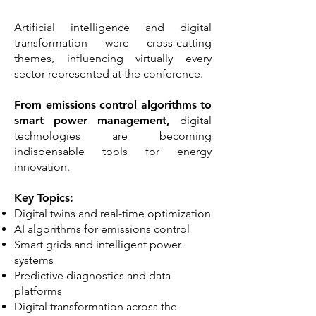
Artificial intelligence and digital
transformation were cross-cutting
themes, influencing virtually every
sector represented at the conference.
From emissions control algorithms to
smart power management,
digital
technologies are becoming
indispensable tools for energy
innovation.
Key Topics:
Digital twins and real-time optimization
AI algorithms for emissions control
Smart grids and intelligent power
systems
Predictive diagnostics and data
platforms
Digital transformation across the