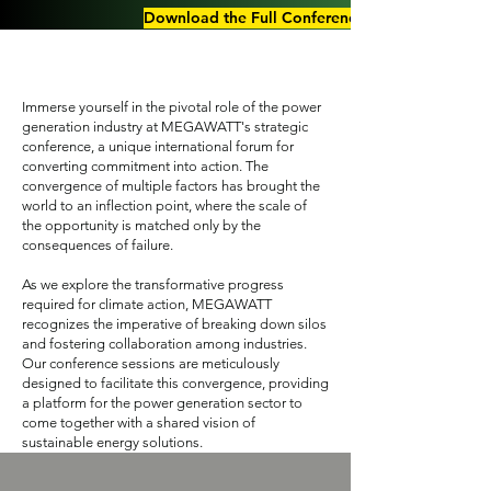
Download the Full Conference Agenda 2025
Immerse yourself in the pivotal role of the power
generation industry at MEGAWATT's strategic
conference, a unique international forum for
converting commitment into action. The
convergence of multiple factors has brought the
world to an inflection point, where the scale of
the opportunity is matched only by the
consequences of failure.
As we explore the transformative progress
required for climate action, MEGAWATT
recognizes the imperative of breaking down silos
and fostering collaboration among industries.
Our conference sessions are meticulously
designed to facilitate this convergence, providing
a platform for the power generation sector to
come together with a shared vision of
sustainable energy solutions.