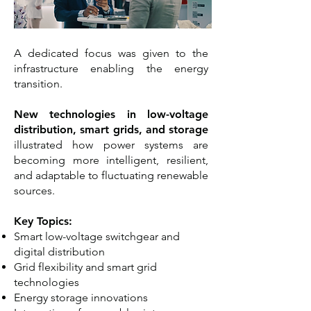
A dedicated focus was given to the
infrastructure enabling the energy
transition.
New technologies in low-voltage
distribution, smart grids, and storage
illustrated how power systems are
becoming more intelligent, resilient,
and adaptable to fluctuating renewable
sources.
Key Topics:
Smart low-voltage switchgear and
digital distribution
Grid flexibility and smart grid
technologies
Energy storage innovations