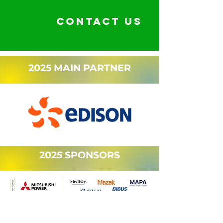
CONTACT US
2025 MAIN PARTNER
2025 SPONSORS
OUR SUPPORTERS