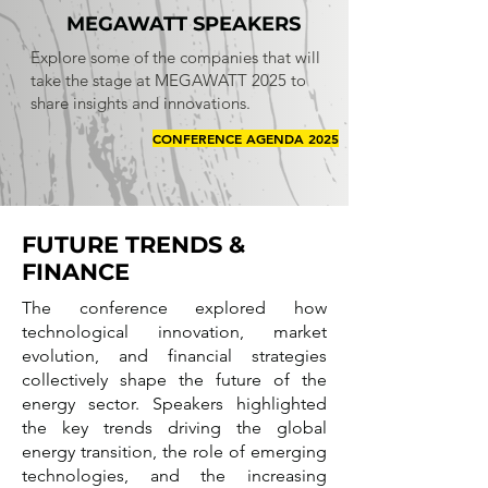
MEGAWATT SPEAKERS
Explore some of the companies that will
take the stage at MEGAWATT 2025 to
share insights and innovations.
CONFERENCE AGENDA 2025
FUTURE TRENDS &
FINANCE
The conference explored how
technological innovation, market
evolution, and financial strategies
collectively shape the future of the
energy sector. Speakers highlighted
the key trends driving the global
energy transition, the role of emerging
technologies, and the increasing