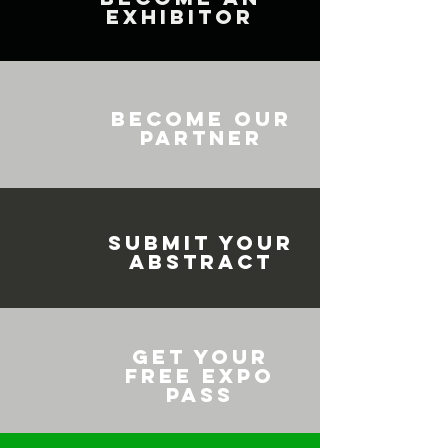
EXHIBITOR
BECOME OUR
PARTNER
SUBMIT YOUR
ABSTRACT
GET YOUR
FREE EXPO
PASS