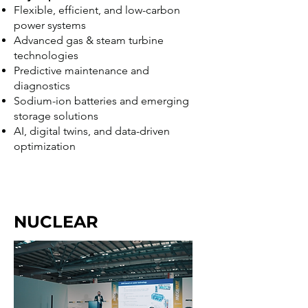
Flexible, efficient, and low-carbon
power systems
Advanced gas & steam turbine
technologies
Predictive maintenance and
diagnostics
Sodium-ion batteries and emerging
storage solutions
AI, digital twins, and data-driven
optimization
NUCLEAR