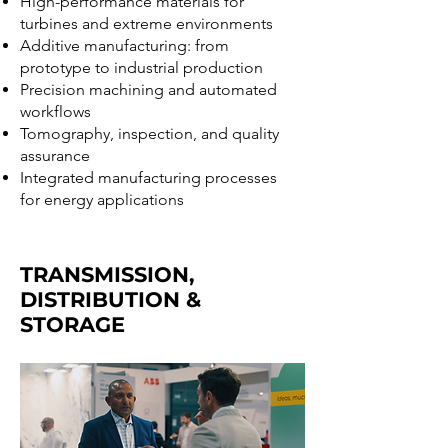
High-performance materials for
turbines and extreme environments
Additive manufacturing: from
prototype to industrial production
Precision machining and automated
workflows
Tomography, inspection, and quality
assurance
Integrated manufacturing processes
for energy applications
TRANSMISSION,
DISTRIBUTION &
STORAGE