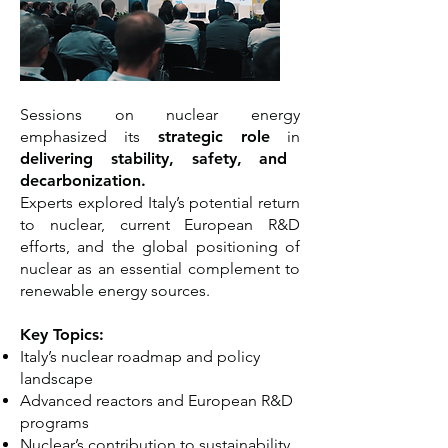
Sessions on nuclear energy
emphasized its
strategic role
in
delivering stability, safety, and
decarbonization.
Experts explored Italy’s potential return
to nuclear, current European R&D
efforts, and the global positioning of
nuclear as an essential complement to
renewable energy sources.
Key Topics:
Italy’s nuclear roadmap and policy
landscape
Advanced reactors and European R&D
programs
Nuclear’s contribution to sustainability