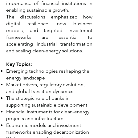
importance of financial institutions in
enabling sustainable growth.
The discussions emphasized how
digital resilience, new business
models, and targeted investment
frameworks are essential to
accelerating industrial transformation
and scaling clean-energy solutions.
Key Topics:
Emerging technologies reshaping the
energy landscape
Market drivers, regulatory evolution,
and global transition dynamics
The strategic role of banks in
supporting sustainable development
Financial instruments for clean-energy
projects and infrastructure
Economic models and investment
frameworks enabling decarbonization