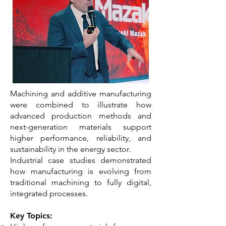
Machining and additive manufacturing
were combined to illustrate how
advanced production methods and
next-generation materials support
higher performance, reliability, and
sustainability in the energy sector.
Industrial case studies demonstrated
how manufacturing is evolving from
traditional machining to fully digital,
integrated processes.
Key Topics: