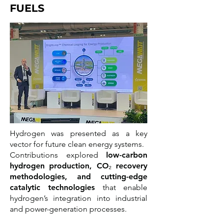
FUELS
Hydrogen was presented as a key
vector for future clean energy systems.
Contributions explored
low-carbon
hydrogen production, CO₂ recovery
methodologies, and cutting-edge
catalytic technologies
that enable
hydrogen’s integration into industrial
and power-generation processes.