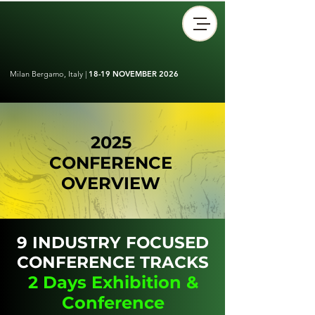
Milan Bergamo, Italy |
18-19 NOVEMBER 2026
2025
CONFERENCE
OVERVIEW
9 INDUSTRY FOCUSED
CONFERENCE TRACKS
2 Days Exhibition &
Conference