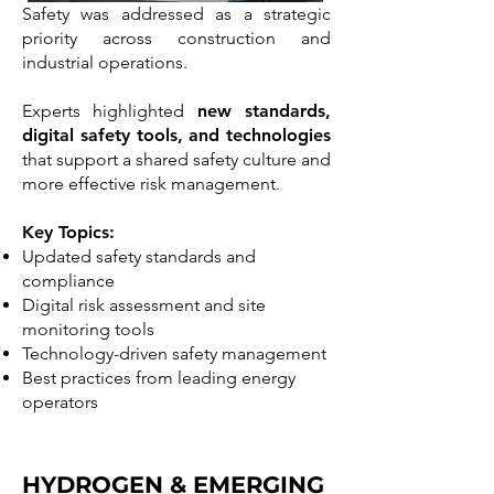
Safety was addressed as a strategic
priority across construction and
industrial operations.
Experts highlighted
new standards,
digital safety tools, and technologies
that support a shared safety culture and
more effective risk management.
Key Topics:
Updated safety standards and
compliance
Digital risk assessment and site
monitoring tools
Technology-driven safety management
Best practices from leading energy
operators
HYDROGEN & EMERGING