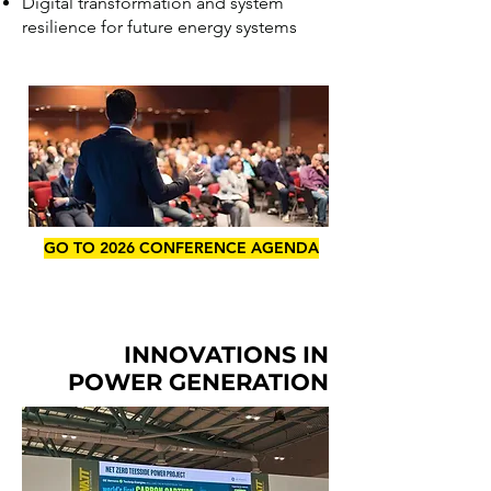
Digital transformation and system
resilience for future energy systems
GO TO 2026 CONFERENCE AGENDA
INNOVATIONS IN
POWER GENERATION