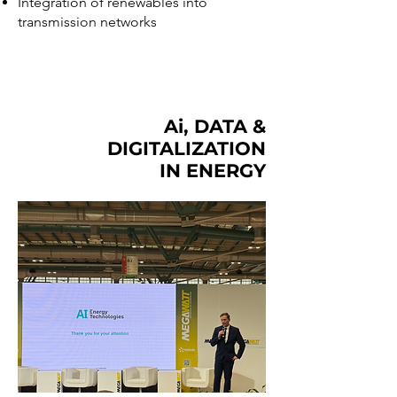
Integration of renewables into
transmission networks
Ai, DATA &
DIGITALIZATION
IN ENERGY