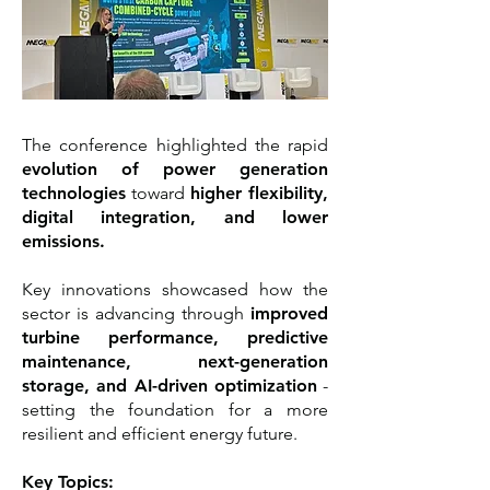
The conference highlighted the rapid
evolution of power generation
technologies
toward
higher flexibility,
digital integration, and lower
emissions.
Key innovations showcased how the
sector is advancing through
improved
turbine performance, predictive
maintenance, next-generation
storage, and AI-driven optimization
-
setting the foundation for a more
resilient and efficient energy future.
Key Topics: