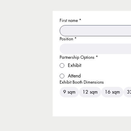
First name
*
Position
*
Partnership Options
*
Exhibit
Attend
Exhibit Booth Dimensions
9 sqm
12 sqm
16 sqm
3