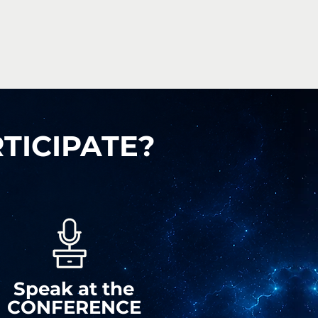
TICIPATE?
Speak
at the
CONFERENCE