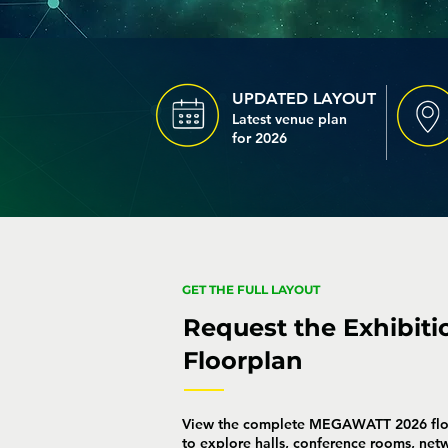
UPDATED LAYOUT
Latest venue plan
for 2026
GET THE FULL LAYOUT
Request the Exhibiti
Floorplan
View the complete MEGAWATT 2026 flo
to explore halls, conference rooms, net