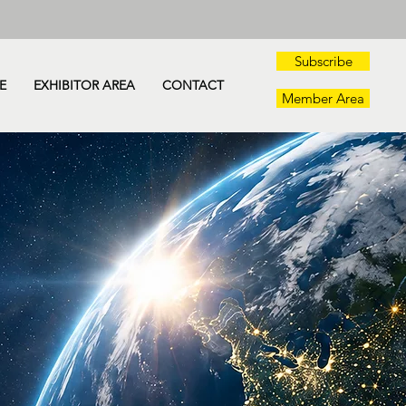
Subscribe
E
EXHIBITOR AREA
CONTACT
Member Area