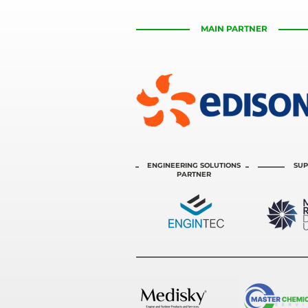
MAIN PARTNER
ENGINEERING SOLUTIONS
SUP
PARTNER