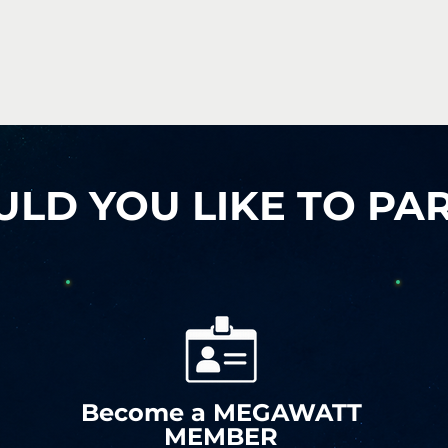
D YOU LIKE TO PAR
Become a MEGAWATT
MEMBER