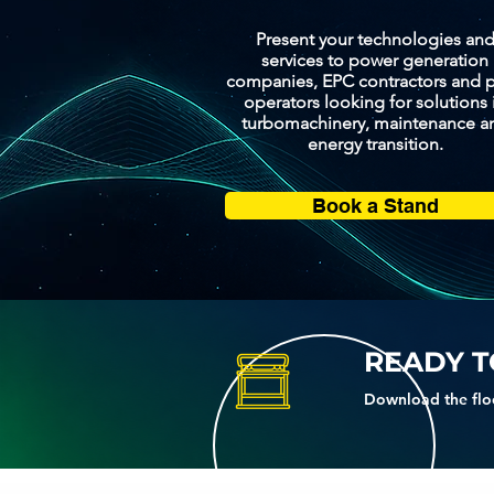
Present your technologies an
services to power generation
companies, EPC contractors and p
operators looking for solutions 
turbomachinery, maintenance a
energy transition.
Book a Stand
READY T
Download the flo