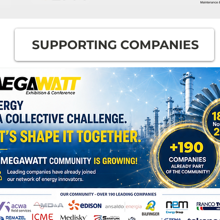
SUPPORTING COMPANIES