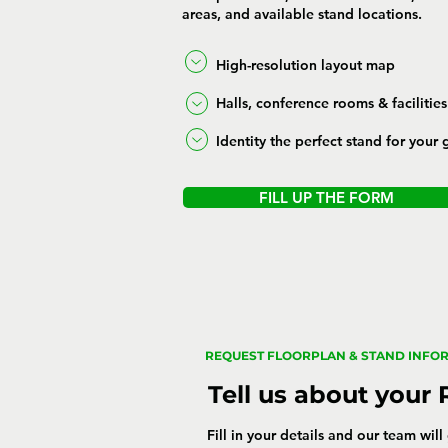
areas, and available stand locations.
High-resolution layout map
Halls, conference rooms & facilities
Identity the perfect stand for your 
FILL UP THE FORM
REQUEST FLOORPLAN & STAND INFO
Tell us about your
Fill in your details and our team wil