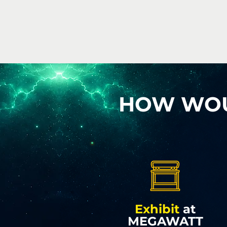
HOW WOUL
Exhibit
at
MEGAWATT