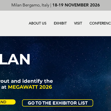
Milan Bergamo, Italy |
18-19 NOVEMBER 2026
ABOUT US
EXHIBIT
VISIT
CONFERENC
LAN
yout and identify the
 at
MEGAWATT 2026
AND
GO TO THE EXHIBITOR LIST