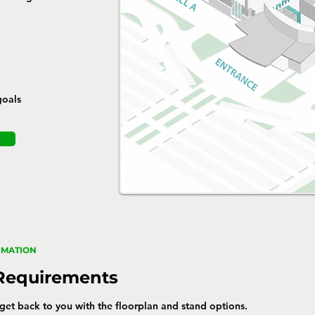
goals
RMATION
 Requirements
l get back to you with the floorplan and stand options.