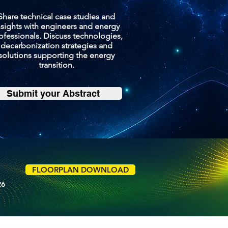
Share technical case studies and
nsights with engineers and energy
ofessionals. Discuss technologies,
decarbonization strategies and
solutions supporting the energy
transition.
Submit your Abstract
FLOORPLAN DOWNLOAD
26