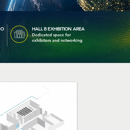
PO
HALL B EXHIBITION AREA
Dedicated space for
exhibitors and networking