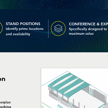
STAND POSITIONS
CONFERENCE & EX
Identify prime locations
Specifically designed to
maximum value
and
availability
on
orplan
working