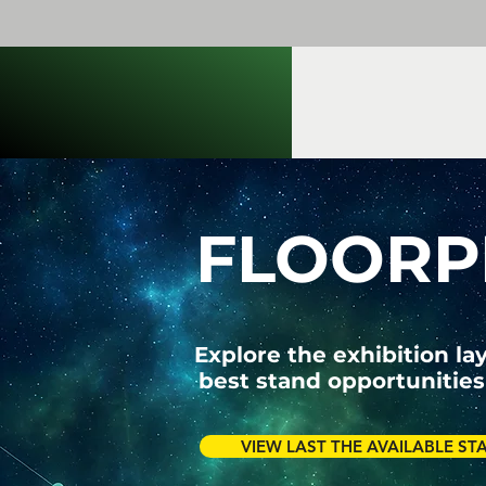
FLOORP
Explore the exhibition la
best stand opportunities
VIEW LAST THE AVAILABLE ST