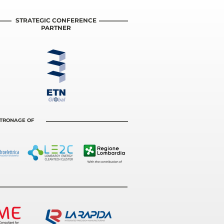
STRATEGIC CONFERENCE
PARTNER
ATRONAGE OF