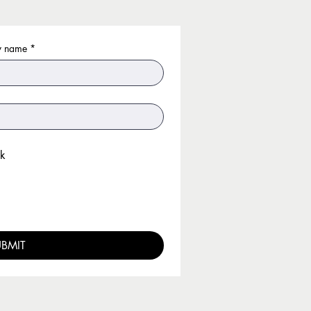
 name
*
k
UBMIT