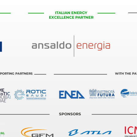
ITALIAN ENERGY
EXCELLENCE PARTNER
PORTING PARTNERS
WITH THE P
SPONSORS