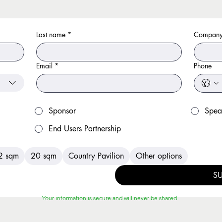
Last name
*
Company
Email
*
Phone
Sponsor
Spea
End Users Partnership
2 sqm
20 sqm
Country Pavilion
Other options
S
Your information is secure and will never be shared