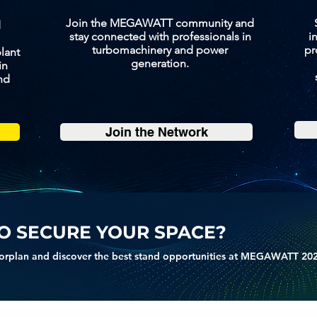
Join the MEGAWATT community and
d
stay connected with professionals in
i
turbomachinery and power
pr
lant
generation.
in
nd
Join the Network
O SECURE YOUR SPACE?
orplan and discover the best stand opportunities at MEGAWATT 20