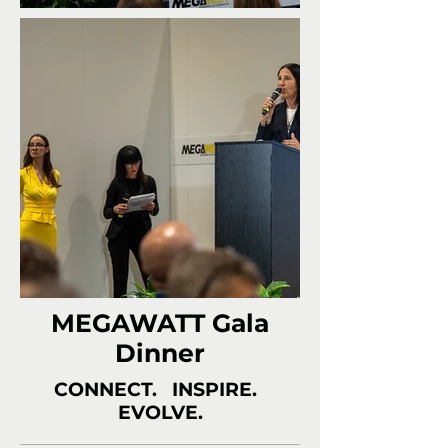
MEGAWATT Gala
Dinner
CONNECT. INSPIRE.
EVOLVE.