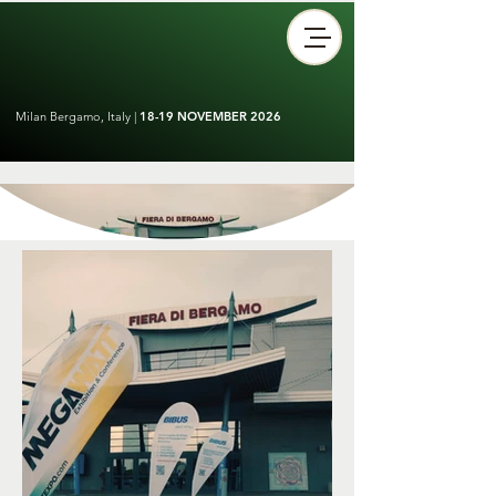
Milan Bergamo, Italy |
18-19 NOVEMBER 2026