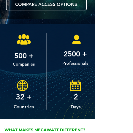
COMPARE ACCESS OPTIONS
2500 +
500 +
Professionals
Companies
32 +
2
Countries
Days
WHAT MAKES MEGAWATT DIFFERENT?