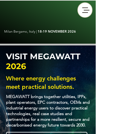
Milan Bergamo, Italy |
18-19 NOVEMBER 2026
VISIT MEGAWATT
2026
Where energy challenges
meet practical solutions.
MEGAWATT brings together utilities, IPPs,
plant operators, EPC contractors, OEMs and
industrial energy users to discover practical
technologies, real case studies and
partnerships for a more resilient, secure and
decarbonised energy future towards 2030.