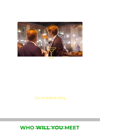
stakeholders through dedicated
networking opportunities.
MEGA GALA EVENING
Continue conversations in an
exclusive networking
environment with senior
industry professionals.
On Invitation Only​
WHO WILL YOU MEET