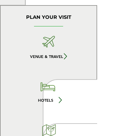
PLAN YOUR VISIT
VENUE & TRAVEL
HOTELS