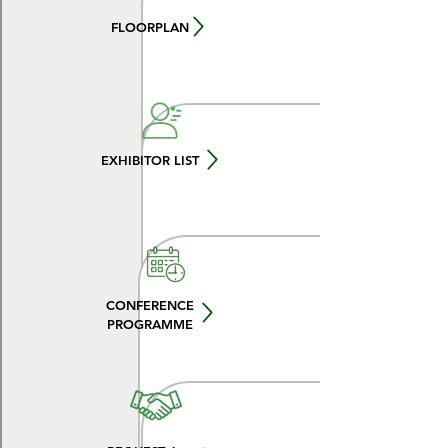
FLOORPLAN
EXHIBITOR LIST
CONFERENCE
PROGRAMME