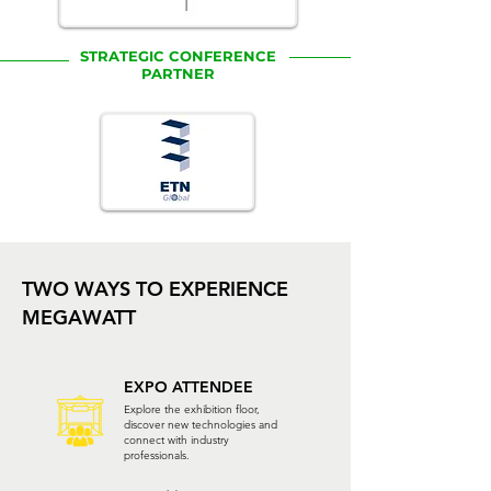
STRATEGIC CONFERENCE
PARTNER
TWO WAYS TO EXPERIENCE
MEGAWATT
EXPO ATTENDEE
Explore the exhibition floor,
discover new technologies and
connect with industry
professionals.