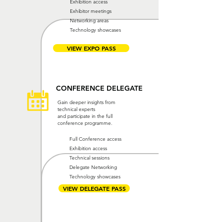
Exhibition access
Exhibitor meetings
Networking areas
Technology showcases
VIEW EXPO PASS
CONFERENCE DELEGATE
Gain deeper insights from
technical experts
and participate in the full
conference programme.
Full Conference access
Exhibition access
Technical sessions
Delegate Networking
Technology showcases
VIEW DELEGATE PASS