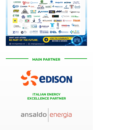
MAIN PARTNER
ITALIAN ENERGY
EXCELLENCE PARTNER