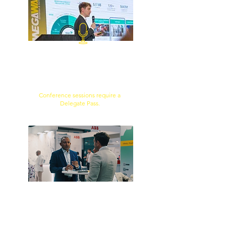
TECHNICAL CONTENT
Access practical insights,
technology presentations and case
studies from industry experts.
Conference sessions require a
Delegate Pass.
B2B NETWORKING
Meet potential partners,
suppliers, clients and project