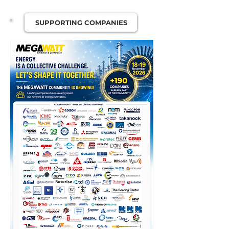
SUPPORTING COMPANIES