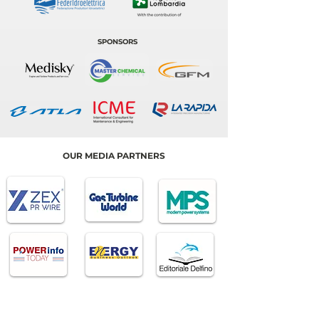
SPONSORS
OUR MEDIA PARTNERS