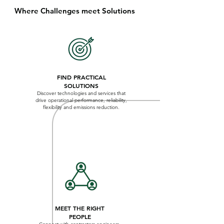
Where Challenges meet Solutions
FIND PRACTICAL
SOLUTIONS
Discover technologies and services that
drive operational performance, reliability,
flexibility and emissions reduction.
MEET THE RIGHT
PEOPLE