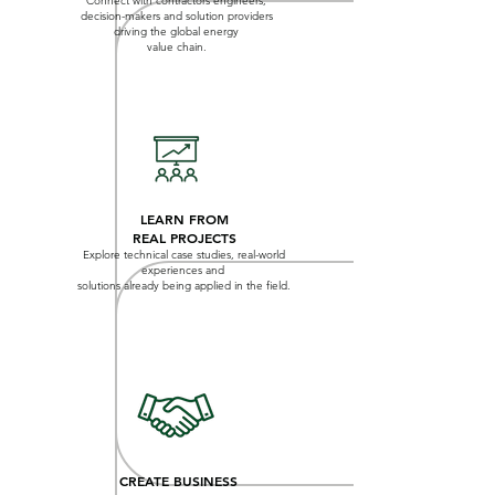
Connect with contractors engineers,
decision-makers and solution providers
driving the global energy
value chain.
LEARN FROM
REAL PROJECTS
Explore technical case studies, real-world
experiences and
solutions already being applied in the field.
CREATE BUSINESS