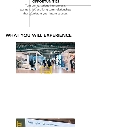
OPPORTUNITIES
Turn conversations into projects,
partnerships and long-term relationships
that accelerate your future success.
WHAT YOU WILL EXPERIENCE
EXHIBITION FLOOR
Meet technology providers and
generation, transformation, grid,
storage, hydrogen, CCUS and
industrial energy systems.