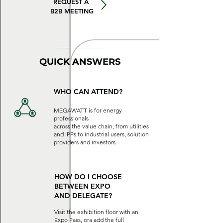
REQUEST A
B2B MEETING
QUICK ANSWERS
WHO CAN ATTEND?
MEGAWATT is for energy
professionals
across the value chain, from utilities
and IPPs to industrial users, solution
providers and investors.
HOW DO I CHOOSE
BETWEEN EXPO
AND
DELEGATE?
Visit the exhibition floor with an
Expo Pass, ora add the full