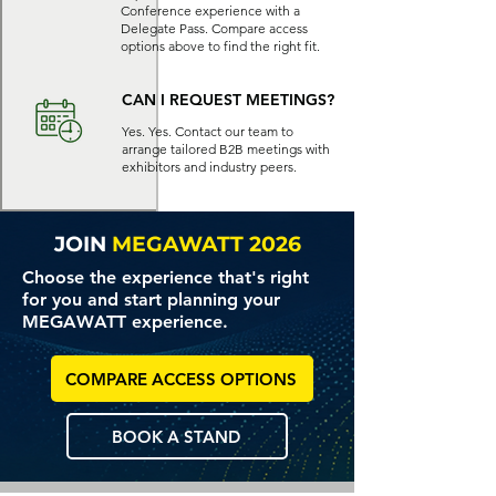
Conference experience with a
Delegate Pass. Compare access
options above to find the right fit.
CAN I REQUEST MEETINGS?
Yes. Yes. Contact our team to
arrange tailored B2B meetings with
exhibitors and industry peers.
JOIN
MEGAWATT 2026
Choose the experience that's right
for you and start planning your
MEGAWATT experience.
COMPARE ACCESS OPTIONS
BOOK A STAND