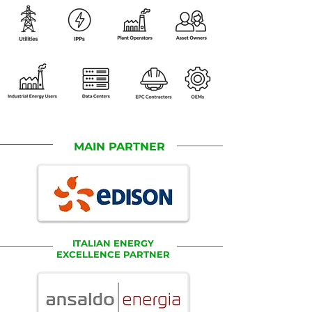
MAIN PARTNER
ITALIAN ENERGY
EXCELLENCE PARTNER