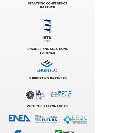
STRATEGIC CONFERENCE
PARTNER
ENGINEERING SOLUTIONS
PARTNER
SUPPORTING PARTNERS
WITH THE PATRONAGE OF