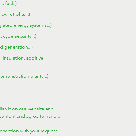
c fuels)
 retrofits...)
egrated energy systems...)
cybersecurity...)
d generation...)
 insulation, additive
emonstration plants...)
ish it on our website and 
ontent and agree to handle 
onnection with your request 