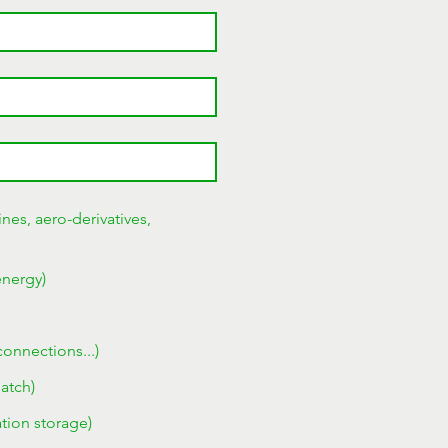
nes, aero-derivatives,
energy)
connections...)
patch)
tion storage)