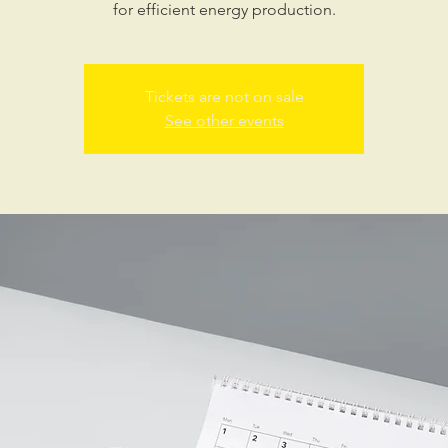
for efficient energy production.
Tickets are not on sale
See other events