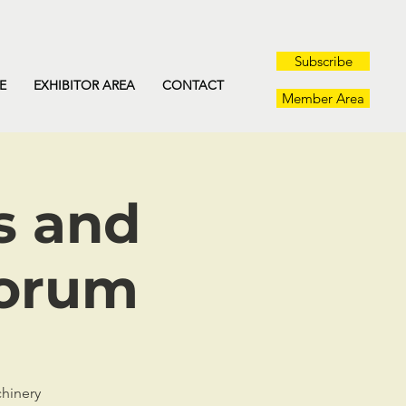
Subscribe
E
EXHIBITOR AREA
CONTACT
Member Area
s and
Forum
chinery