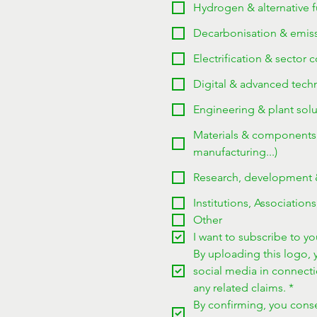
Hydrogen & alternative fu
Decarbonisation & emissi
Electrification & sector 
Digital & advanced techno
Engineering & plant solu
Materials & components (
manufacturing...)
Research, development & 
Institutions, Associations
Other
I want to subscribe to you
By uploading this logo, y
social media in connect
any related claims.
*
By confirming, you consen