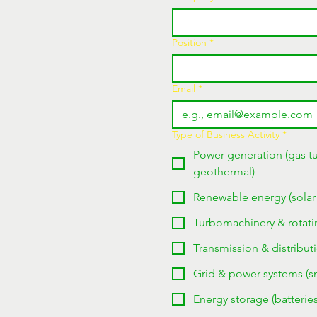
Position
*
Email
*
Type of Business Activity
*
Power generation (gas tu
geothermal)
Renewable energy (solar
Turbomachinery & rotati
Transmission & distributi
Grid & power systems (sma
Energy storage (batteri