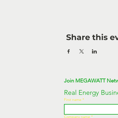
Share this e
Real Energy Busin
First name
*
Company name
*