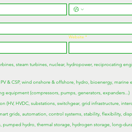
Website
*
rbines, steam turbines, nuclear, hydropower, reciprocating engi
 PV & CSP, wind onshore & offshore, hydro, bioenergy, marine 
ng equipment (compressors, pumps, generators, expanders...)
on (HV, HVDC, substations, switchgear, grid infrastructure, inter
rt grids, automation, control systems, stability, flexibility, dis
es, pumped hydro, thermal storage, hydrogen storage, long-dura