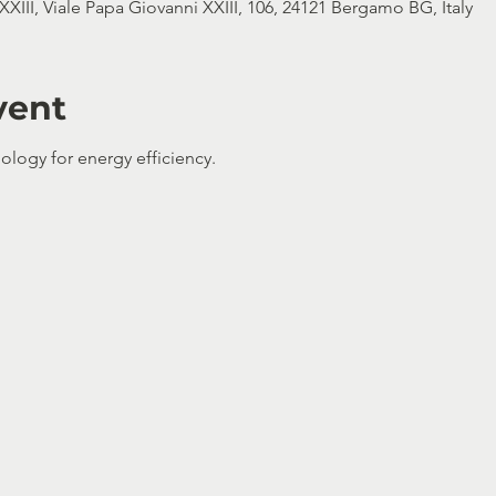
XIII, Viale Papa Giovanni XXIII, 106, 24121 Bergamo BG, Italy
vent
ology for energy efficiency.