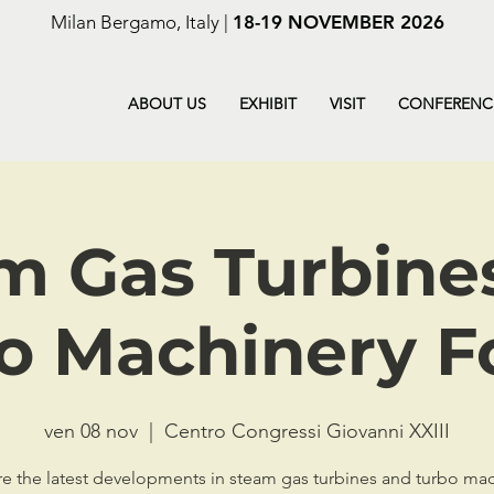
Milan Bergamo, Italy |
18-19 NOVEMBER 2026
ABOUT US
EXHIBIT
VISIT
CONFERENC
m Gas Turbine
o Machinery 
ven 08 nov
  |  
Centro Congressi Giovanni XXIII
e the latest developments in steam gas turbines and turbo ma