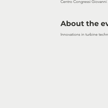
Centro Congressi Giovanni X
About the e
Innovations in turbine techn