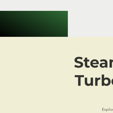
Stea
Turb
Explor