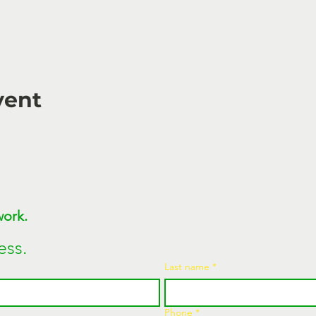
vent
Join MEGAWATT Network. 
ess.
Last name
*
Phone
*