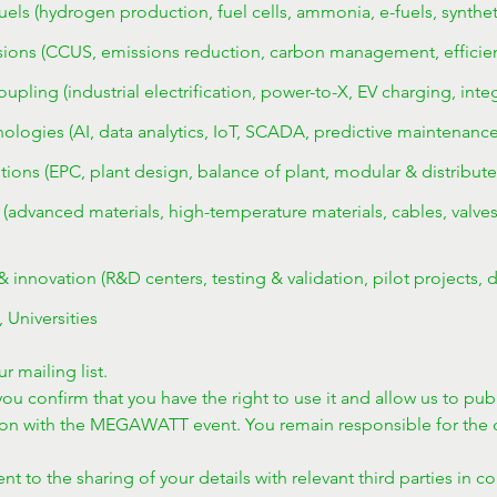
els (hydrogen production, fuel cells, ammonia, e-fuels, syntheti
ons (CCUS, emissions reduction, carbon management, efficiency,
coupling (industrial electrification, power-to-X, EV charging, int
logies (AI, data analytics, IoT, SCADA, predictive maintenance, 
tions (EPC, plant design, balance of plant, modular & distribute
advanced materials, high-temperature materials, cables, valves,
innovation (R&D centers, testing & validation, pilot projects, d
, Universities
r mailing list.
ou confirm that you have the right to use it and allow us to publ
ion with the MEGAWATT event. You remain responsible for the c
t to the sharing of your details with relevant third parties in c