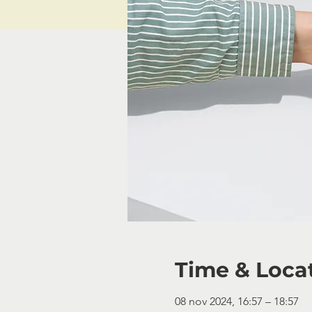
Time & Loca
08 nov 2024, 16:57 – 18:57