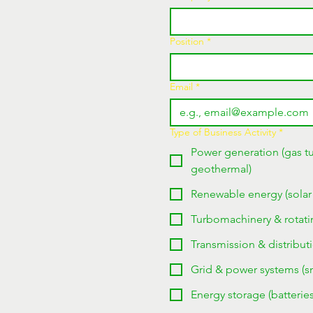
Position
*
Email
*
Type of Business Activity
*
Power generation (gas tu
geothermal)
Renewable energy (solar
Turbomachinery & rotati
Transmission & distributi
Grid & power systems (sma
Energy storage (batteri