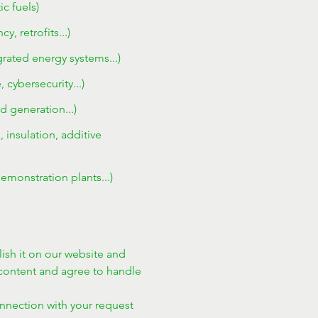
c fuels)
 retrofits...)
egrated energy systems...)
cybersecurity...)
d generation...)
 insulation, additive
emonstration plants...)
ish it on our website and 
ontent and agree to handle 
onnection with your request 