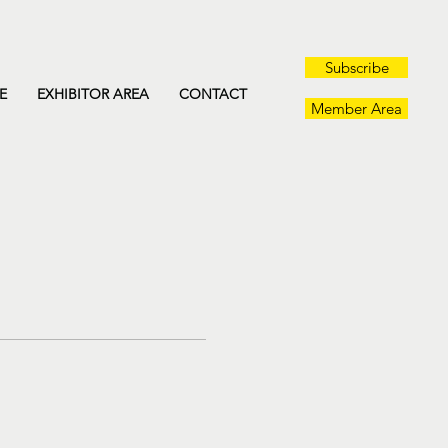
Subscribe
E
EXHIBITOR AREA
CONTACT
Member Area