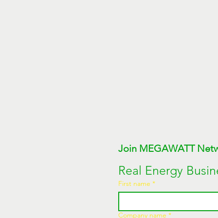
Real Energy Busin
First name
*
Company name
*