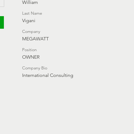
William
Last Name
Vigani
Company
MEGAWATT
Position
OWNER
Company Bio
International Consulting