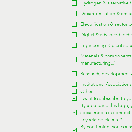
Hydrogen & alternative fu
Decarbonisation & emissi
Electrification & sector 
Digital & advanced techno
Engineering & plant solu
Materials & components (
manufacturing...)
Research, development & 
Institutions, Associations
Other
I want to subscribe to you
By uploading this logo, y
social media in connect
any related claims.
*
By confirming, you consen