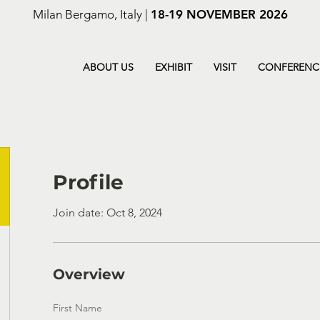
Milan Bergamo, Italy |
18-19 NOVEMBER 2026
ABOUT US
EXHIBIT
VISIT
CONFERENC
Profile
Join date: Oct 8, 2024
Overview
First Name