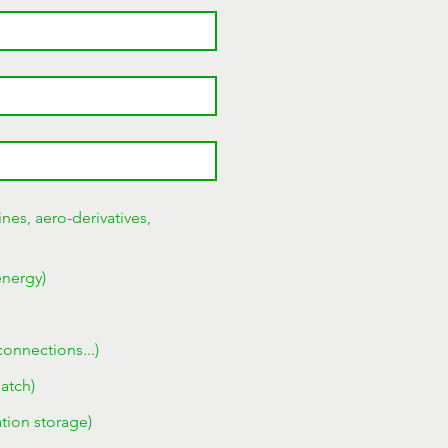
nes, aero-derivatives,
energy)
connections...)
patch)
tion storage)