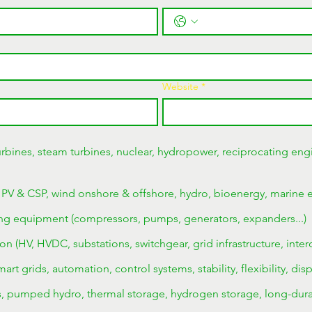
Website
*
rbines, steam turbines, nuclear, hydropower, reciprocating engi
 PV & CSP, wind onshore & offshore, hydro, bioenergy, marine 
ng equipment (compressors, pumps, generators, expanders...)
on (HV, HVDC, substations, switchgear, grid infrastructure, inter
rt grids, automation, control systems, stability, flexibility, dis
es, pumped hydro, thermal storage, hydrogen storage, long-dura