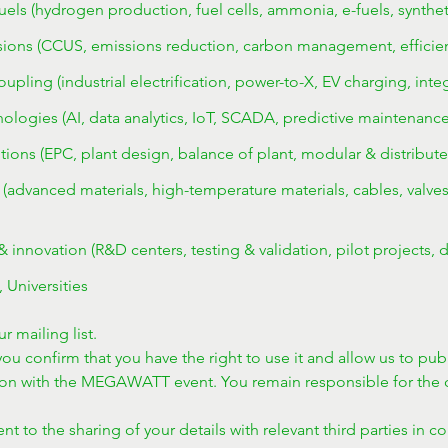
els (hydrogen production, fuel cells, ammonia, e-fuels, syntheti
ons (CCUS, emissions reduction, carbon management, efficiency,
coupling (industrial electrification, power-to-X, EV charging, int
logies (AI, data analytics, IoT, SCADA, predictive maintenance, 
tions (EPC, plant design, balance of plant, modular & distribute
advanced materials, high-temperature materials, cables, valves,
innovation (R&D centers, testing & validation, pilot projects, d
, Universities
r mailing list.
ou confirm that you have the right to use it and allow us to publ
ion with the MEGAWATT event. You remain responsible for the c
t to the sharing of your details with relevant third parties in c