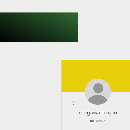
More actions
megawattexpo
Admin