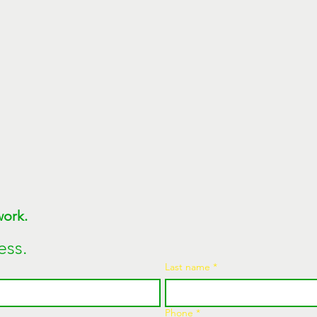
Join MEGAWATT Network. 
ess.
Last name
*
Phone
*